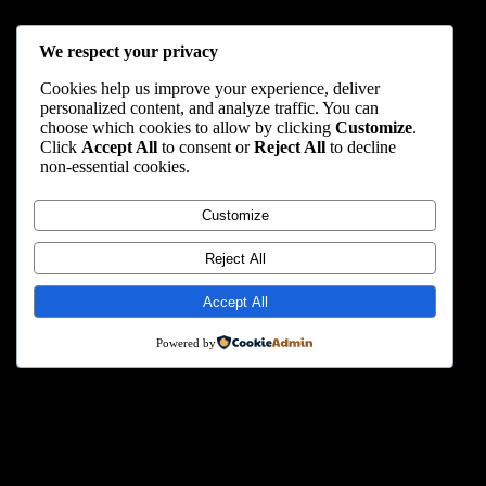
We respect your privacy
Cookies help us improve your experience, deliver
personalized content, and analyze traffic. You can
choose which cookies to allow by clicking
Customize
.
Click
Accept All
to consent or
Reject All
to decline
non-essential cookies.
Customize
Reject All
Accept All
Powered by