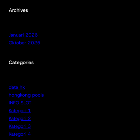
Archives
Januari 2026
Oktober 2025
Categories
data hk
hongkong pools
INFO SLOT
Kategori 1
Kategori 2
Kategori 3
Kategori 4